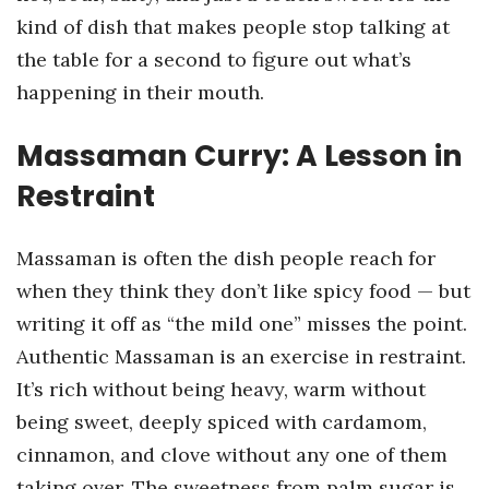
kind of dish that makes people stop talking at
the table for a second to figure out what’s
happening in their mouth.
Massaman Curry: A Lesson in
Restraint
Massaman is often the dish people reach for
when they think they don’t like spicy food — but
writing it off as “the mild one” misses the point.
Authentic Massaman is an exercise in restraint.
It’s rich without being heavy, warm without
being sweet, deeply spiced with cardamom,
cinnamon, and clove without any one of them
taking over. The sweetness from palm sugar is