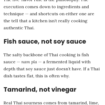
execution comes down to ingredients and
technique — and shortcuts on either one are
the tell that a kitchen isn’t really cooking
authentic Thai.
Fish sauce, not soy sauce
The salty backbone of Thai cooking is fish
sauce —
nam pla
— a fermented liquid with
depth that soy sauce just doesn’t have. If a Thai
dish tastes flat, this is often why.
Tamarind, not vinegar
Real Thai sourness comes from tamarind, lime,