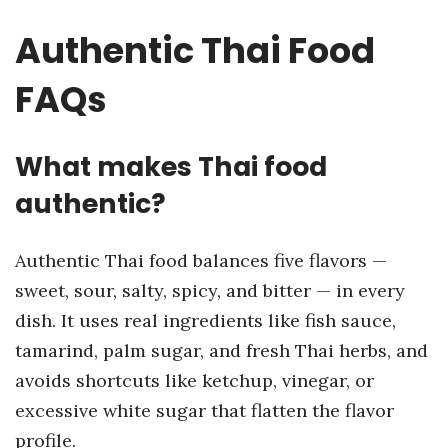
Authentic Thai Food
FAQs
What makes Thai food
authentic?
Authentic Thai food balances five flavors —
sweet, sour, salty, spicy, and bitter — in every
dish. It uses real ingredients like fish sauce,
tamarind, palm sugar, and fresh Thai herbs, and
avoids shortcuts like ketchup, vinegar, or
excessive white sugar that flatten the flavor
profile.