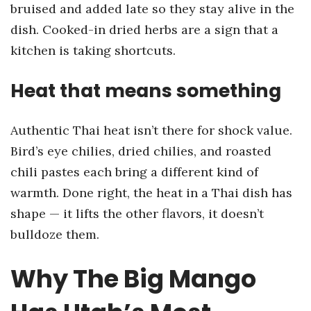
bruised and added late so they stay alive in the
dish. Cooked-in dried herbs are a sign that a
kitchen is taking shortcuts.
Heat that means something
Authentic Thai heat isn’t there for shock value.
Bird’s eye chilies, dried chilies, and roasted
chili pastes each bring a different kind of
warmth. Done right, the heat in a Thai dish has
shape — it lifts the other flavors, it doesn’t
bulldoze them.
Why The Big Mango