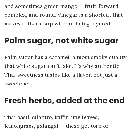
and sometimes green mango — fruit-forward,
complex, and round. Vinegar is a shortcut that
makes a dish sharp without being layered.
Palm sugar, not white sugar
Palm sugar has a caramel, almost smoky quality
that white sugar can’t fake. It’s why authentic
Thai sweetness tastes like a flavor, not just a
sweetener.
Fresh herbs, added at the end
Thai basil, cilantro, kaffir lime leaves,
lemongrass, galangal — these get torn or