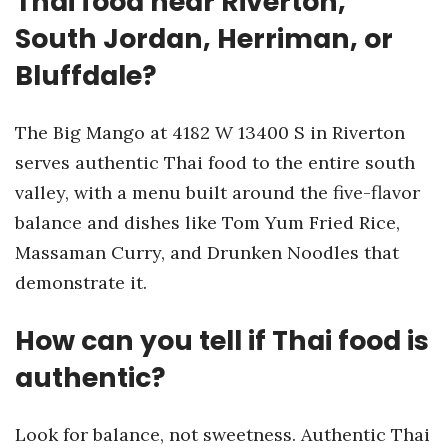
Thai food near Riverton,
South Jordan, Herriman, or
Bluffdale?
The Big Mango at 4182 W 13400 S in Riverton
serves authentic Thai food to the entire south
valley, with a menu built around the five-flavor
balance and dishes like Tom Yum Fried Rice,
Massaman Curry, and Drunken Noodles that
demonstrate it.
How can you tell if Thai food is
authentic?
Look for balance, not sweetness. Authentic Thai