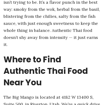
isn’t trying to be. It’s a flavor punch in the best
way: smoky from the wok, herbal from the basil,
blistering from the chilies, salty from the fish
sauce, with just enough sweetness to keep the
whole thing in balance. Authentic Thai food
doesn’t shy away from intensity — it just earns
it.
Where to Find
Authentic Thai Food
Near You
The Big Mango is located at 4182 W 13400 S,
Suite 500, in Riverton, Utah. We’re a quick drive