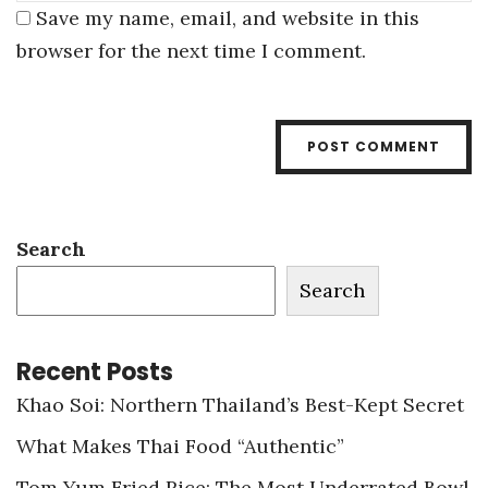
Save my name, email, and website in this
browser for the next time I comment.
Search
Search
Recent Posts
Khao Soi: Northern Thailand’s Best-Kept Secret
What Makes Thai Food “Authentic”
Tom Yum Fried Rice: The Most Underrated Bowl