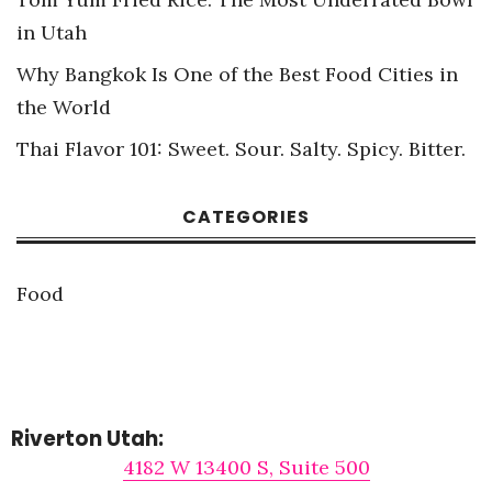
in Utah
Why Bangkok Is One of the Best Food Cities in
the World
Thai Flavor 101: Sweet. Sour. Salty. Spicy. Bitter.
CATEGORIES
Food
Riverton Utah:
4182 W 13400 S, Suite 500