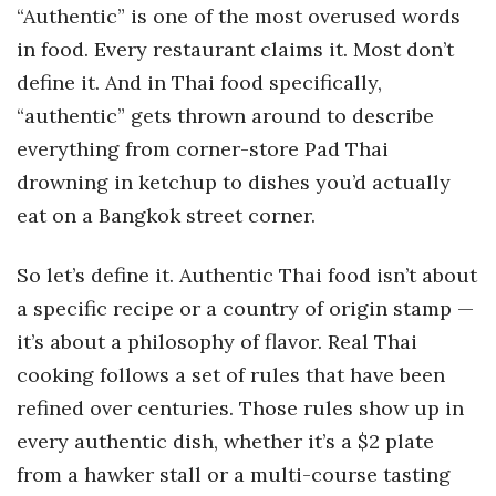
“Authentic” is one of the most overused words
in food. Every restaurant claims it. Most don’t
define it. And in Thai food specifically,
“authentic” gets thrown around to describe
everything from corner-store Pad Thai
drowning in ketchup to dishes you’d actually
eat on a Bangkok street corner.
So let’s define it. Authentic Thai food isn’t about
a specific recipe or a country of origin stamp —
it’s about a philosophy of flavor. Real Thai
cooking follows a set of rules that have been
refined over centuries. Those rules show up in
every authentic dish, whether it’s a $2 plate
from a hawker stall or a multi-course tasting