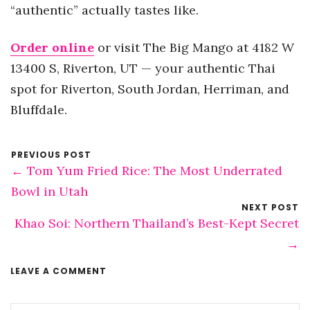
“authentic” actually tastes like.
Order online
or visit The Big Mango at 4182 W
13400 S, Riverton, UT — your authentic Thai
spot for Riverton, South Jordan, Herriman, and
Bluffdale.
PREVIOUS POST
← Tom Yum Fried Rice: The Most Underrated
Bowl in Utah
NEXT POST
Khao Soi: Northern Thailand’s Best-Kept Secret
→
LEAVE A COMMENT