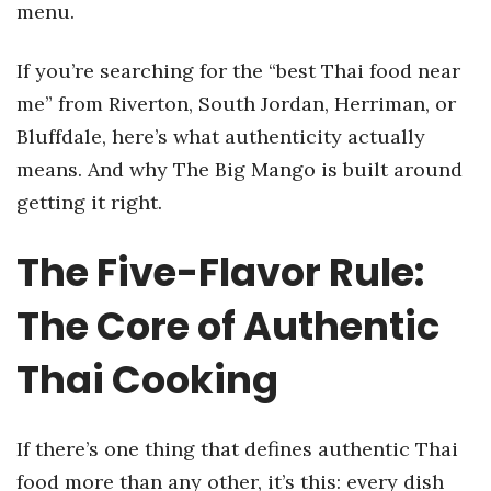
menu.
If you’re searching for the “best Thai food near
me” from Riverton, South Jordan, Herriman, or
Bluffdale, here’s what authenticity actually
means. And why The Big Mango is built around
getting it right.
The Five-Flavor Rule:
The Core of Authentic
Thai Cooking
If there’s one thing that defines authentic Thai
food more than any other, it’s this: every dish