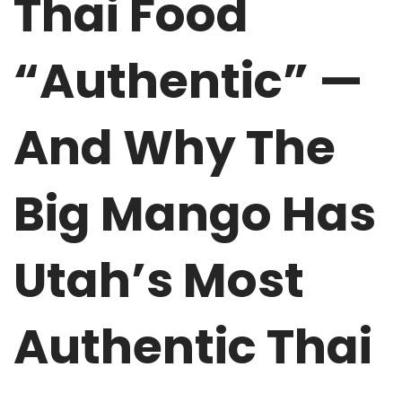
Thai Food
“Authentic” —
And Why The
Big Mango Has
Utah’s Most
Authentic Thai