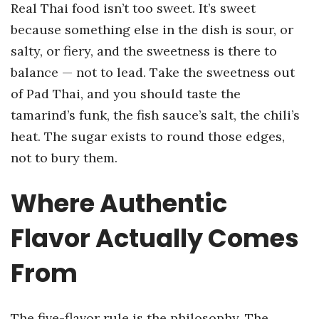
Real Thai food isn’t too sweet. It’s sweet
because something else in the dish is sour, or
salty, or fiery, and the sweetness is there to
balance — not to lead. Take the sweetness out
of Pad Thai, and you should taste the
tamarind’s funk, the fish sauce’s salt, the chili’s
heat. The sugar exists to round those edges,
not to bury them.
Where Authentic
Flavor Actually Comes
From
The five-flavor rule is the philosophy. The