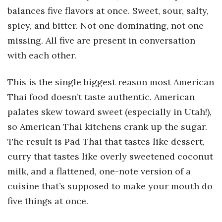
balances five flavors at once. Sweet, sour, salty,
spicy, and bitter. Not one dominating, not one
missing. All five are present in conversation
with each other.
This is the single biggest reason most American
Thai food doesn’t taste authentic. American
palates skew toward sweet (especially in Utah!),
so American Thai kitchens crank up the sugar.
The result is Pad Thai that tastes like dessert,
curry that tastes like overly sweetened coconut
milk, and a flattened, one-note version of a
cuisine that’s supposed to make your mouth do
five things at once.