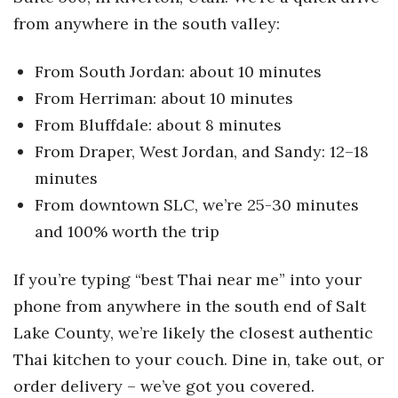
from anywhere in the south valley:
From South Jordan: about 10 minutes
From Herriman: about 10 minutes
From Bluffdale: about 8 minutes
From Draper, West Jordan, and Sandy: 12–18
minutes
From downtown SLC, we’re 25-30 minutes
and 100% worth the trip
If you’re typing “best Thai near me” into your
phone from anywhere in the south end of Salt
Lake County, we’re likely the closest authentic
Thai kitchen to your couch. Dine in, take out, or
order delivery – we’ve got you covered.