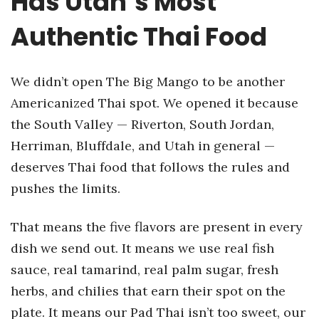
Has Utah’s Most
Authentic Thai Food
We didn’t open The Big Mango to be another
Americanized Thai spot. We opened it because
the South Valley — Riverton, South Jordan,
Herriman, Bluffdale, and Utah in general —
deserves Thai food that follows the rules and
pushes the limits.
That means the five flavors are present in every
dish we send out. It means we use real fish
sauce, real tamarind, real palm sugar, fresh
herbs, and chilies that earn their spot on the
plate. It means our Pad Thai isn’t too sweet, our