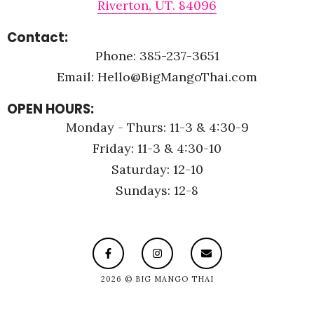
Riverton, UT. 84096
Contact:
Phone: 385-237-3651
Email: Hello@BigMangoThai.com
OPEN HOURS:
Monday - Thurs: 11-3 & 4:30-9
Friday: 11-3 & 4:30-10
Saturday: 12-10
Sundays: 12-8
2026 © BIG MANGO THAI