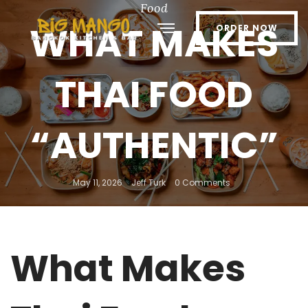
Food
WHAT MAKES
ORDER NOW
THAI FOOD
“AUTHENTIC”
May 11, 2026
Jeff Turk
0 Comments
What Makes