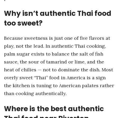
Why isn’t authentic Thai food
too sweet?
Because sweetness is just one of five flavors at
play, not the lead. In authentic Thai cooking,
palm sugar exists to balance the salt of fish
sauce, the sour of tamarind or lime, and the
heat of chilies — not to dominate the dish. Most
overly sweet “Thai” food in America is a sign
the kitchen is tuning to American palates rather
than cooking authentically.
Where is the best authentic