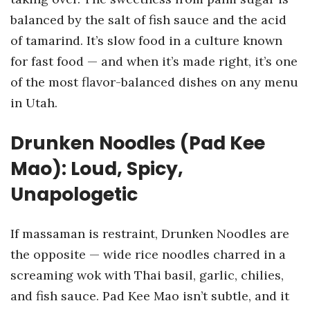
balanced by the salt of fish sauce and the acid
of tamarind. It’s slow food in a culture known
for fast food — and when it’s made right, it’s one
of the most flavor-balanced dishes on any menu
in Utah.
Drunken Noodles (Pad Kee
Mao): Loud, Spicy,
Unapologetic
If massaman is restraint, Drunken Noodles are
the opposite — wide rice noodles charred in a
screaming wok with Thai basil, garlic, chilies,
and fish sauce. Pad Kee Mao isn’t subtle, and it