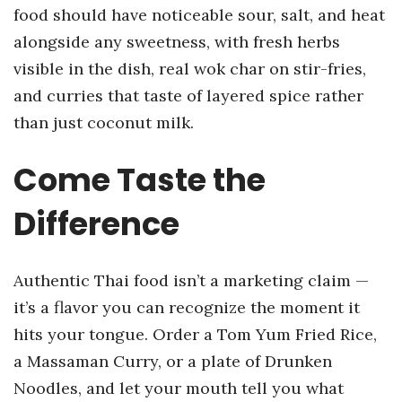
food should have noticeable sour, salt, and heat
alongside any sweetness, with fresh herbs
visible in the dish, real wok char on stir-fries,
and curries that taste of layered spice rather
than just coconut milk.
Come Taste the
Difference
Authentic Thai food isn’t a marketing claim —
it’s a flavor you can recognize the moment it
hits your tongue. Order a Tom Yum Fried Rice,
a Massaman Curry, or a plate of Drunken
Noodles, and let your mouth tell you what