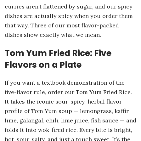
curries aren’t flattened by sugar, and our spicy
dishes are actually spicy when you order them
that way. Three of our most flavor-packed
dishes show exactly what we mean.
Tom Yum Fried Rice: Five
Flavors on a Plate
If you want a textbook demonstration of the
five-flavor rule, order our Tom Yum Fried Rice.
It takes the iconic sour-spicy-herbal flavor
profile of Tom Yum soup — lemongrass, kaffir
lime, galangal, chili, lime juice, fish sauce — and
folds it into wok-fired rice. Every bite is bright,
hot, sour, salty, and just a touch sweet. It’s the