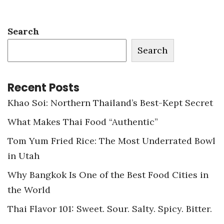
Search
Search
Recent Posts
Khao Soi: Northern Thailand’s Best-Kept Secret
What Makes Thai Food “Authentic”
Tom Yum Fried Rice: The Most Underrated Bowl
in Utah
Why Bangkok Is One of the Best Food Cities in
the World
Thai Flavor 101: Sweet. Sour. Salty. Spicy. Bitter.