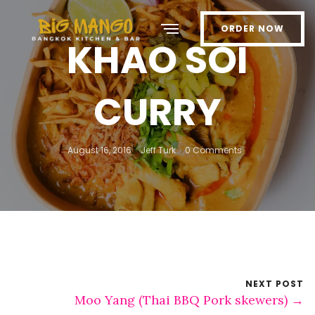
ORDER NOW
KHAO SOI
CURRY
August 16, 2016
Jeff Turk
0 Comments
NEXT POST
Moo Yang (Thai BBQ Pork skewers) →