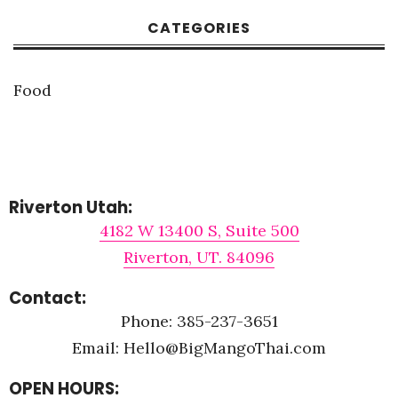
CATEGORIES
Food
Riverton Utah:
4182 W 13400 S, Suite 500
Riverton, UT. 84096
Contact:
Phone: 385-237-3651
Email: Hello@BigMangoThai.com
OPEN HOURS: