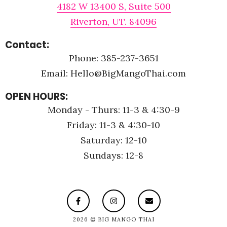
4182 W 13400 S, Suite 500
Riverton, UT. 84096
Contact:
Phone: 385-237-3651
Email: Hello@BigMangoThai.com
OPEN HOURS:
Monday - Thurs: 11-3 & 4:30-9
Friday: 11-3 & 4:30-10
Saturday: 12-10
Sundays: 12-8
2026 © BIG MANGO THAI