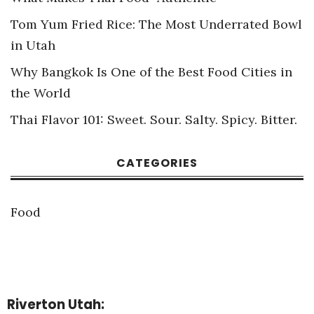
Tom Yum Fried Rice: The Most Underrated Bowl
in Utah
Why Bangkok Is One of the Best Food Cities in
the World
Thai Flavor 101: Sweet. Sour. Salty. Spicy. Bitter.
CATEGORIES
Food
Riverton Utah: