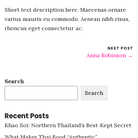
Short text description here. Maecenas ornare
varius mauris eu commodo. Aenean nibh risus,
rhoncus eget consectetur ac.
NEXT POST
Anna Robinson →
Search
Search
Recent Posts
Khao Soi: Northern Thailand’s Best-Kept Secret
What Makes Thai Food “Authentic”