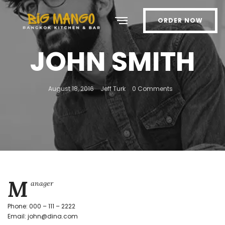
ORDER NOW
JOHN SMITH
August 18, 2016
Jeff Turk
0 Comments
M
anager
Phone: 000 – 111 – 2222
Email: john@dina.com